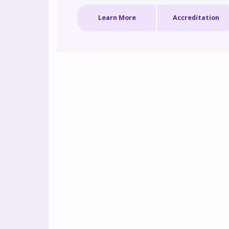
biologics. By enhancing these critical skills, the
Learn More
Accreditation
program aims to improve care pathways and 
outcomes for individuals with complex asthm