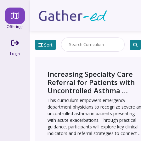
Offerings
Sort
Login
Increasing Specialty Care 
Referral for Patients with 
Uncontrolled Asthma 
Presenting to the 
This curriculum empowers emergency 
Emergency Department 
department physicians to recognize severe an
Through an Educational 
uncontrolled asthma in patients presenting 
with acute exacerbations. Through practical 
Intervention - UCMC
guidance, participants will explore key clinical 
indicators and referral strategies to connect 
patients with life-changing treatments like 