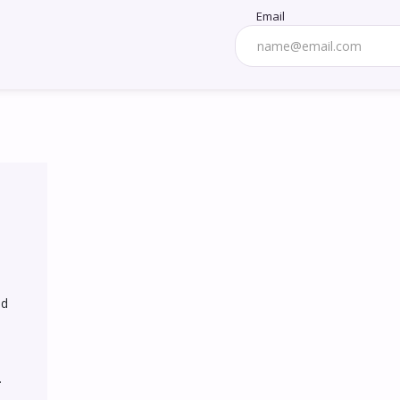
Email
d 