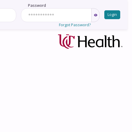
Password
Login
Forgot Password?