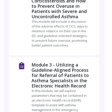
Corticosteroids and How
to Prevent Overuse in
Patients with Severe and
Uncontrolled Asthma
This module will include a discussion
of the adverse effects of OCS, ways to
minimize reliance on their use in the
ED, and guideline-oriented strategies
to prevent future overuse, promoting
better patient outcomes.
Module 3 - Utilizing a
Guideline-Aligned Process
for Referral of Patients to
Asthma Specialists in the
Electronic Health Record
In this module, we will explore
parameters that may be contained in
an electronic health record (EHR)
template to assist with asthma
management in the emergency