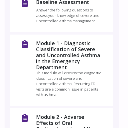
Baseline Assessment
Answer the following questions to
assess your knowledge of severe and
uncontrolled asthma management.
Module 1 - Diagnostic
Classification of Severe
and Uncontrolled Asthma
in the Emergency
Department
This module will discuss the diagnostic
classification of severe and
uncontrolled asthma. Recurring ED
visits are a common issue in patients
with asthma.
Module 2 - Adverse
Effects of Oral