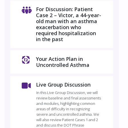
For Discussion: Patient
Case 2 – Victor, a 44-year-
old man with an asthma
exacerbation who
required hospitalization
in the past
Your Action Plan in
Uncontrolled Asthma
Live Group Discussion
In this Live Group Discussion, we will
review baseline and final assessments
and modules, highlighting common
areas of difficulty in recognizing
severe and uncontrolled asthma. We
will also review Patient Cases 1 and 2
and discuss the DOT Phrase