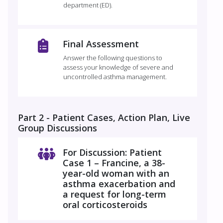
department (ED).
Final Assessment
Answer the following questions to
assess your knowledge of severe and
uncontrolled asthma management.
Part 2 - Patient Cases, Action Plan, Live
Group Discussions
For Discussion: Patient
Case 1 – Francine, a 38-
year-old woman with an
asthma exacerbation and
a request for long-term
oral corticosteroids