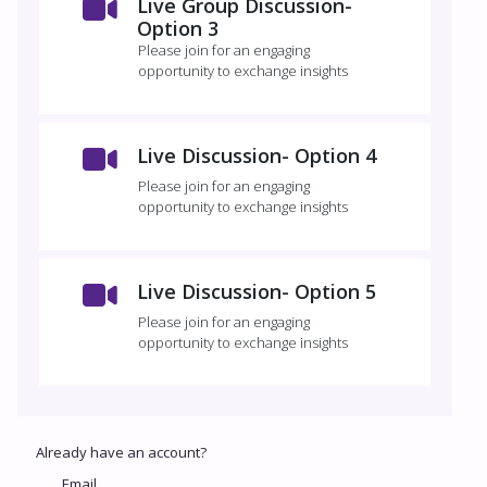
Live Group Discussion-
Option 3
Please join for an engaging
opportunity to exchange insights
Live Discussion- Option 4
Please join for an engaging
opportunity to exchange insights
Live Discussion- Option 5
Please join for an engaging
opportunity to exchange insights
Already have an account?
Email