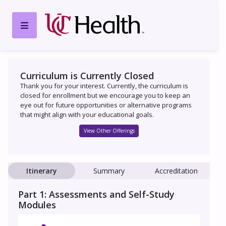
Curriculum is Currently Closed
Thank you for your interest. Currently, the curriculum is
closed for enrollment but we encourage you to keep an
eye out for future opportunities or alternative programs
that might align with your educational goals.
View Other Offerings
Itinerary
Summary
Accreditation
Part 1: Assessments and Self-Study
Modules