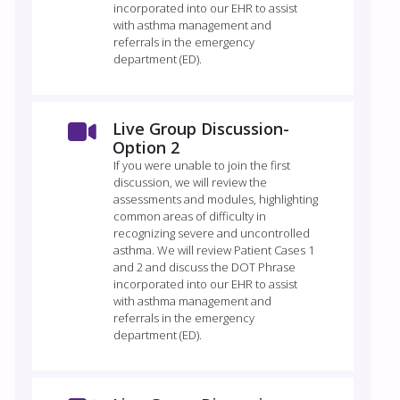
incorporated into our EHR to assist
with asthma management and
referrals in the emergency
department (ED).
Live Group Discussion-
Option 2
If you were unable to join the first
discussion, we will review the
assessments and modules, highlighting
common areas of difficulty in
recognizing severe and uncontrolled
asthma. We will review Patient Cases 1
and 2 and discuss the DOT Phrase
incorporated into our EHR to assist
with asthma management and
referrals in the emergency
department (ED).